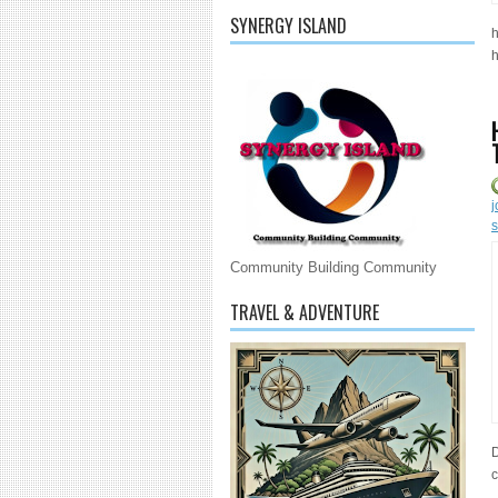
SYNERGY ISLAND
h
h
j
s
Community Building Community
TRAVEL & ADVENTURE
D
c