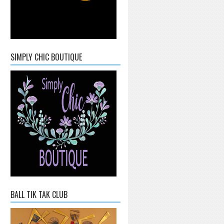
SIMPLY CHIC BOUTIQUE
BALL TIK TAK CLUB