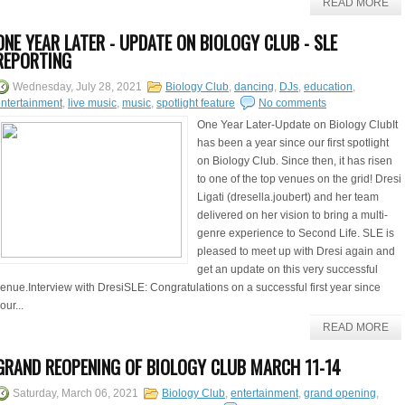
READ MORE
ONE YEAR LATER - UPDATE ON BIOLOGY CLUB - SLE
REPORTING
Wednesday, July 28, 2021
Biology Club
,
dancing
,
DJs
,
education
,
ntertainment
,
live music
,
music
,
spotlight feature
No comments
One Year Later-Update on Biology ClubIt
has been a year since our first spotlight
on Biology Club. Since then, it has risen
to one of the top venues on the grid! Dresi
Ligati (dresella.joubert) and her team
delivered on her vision to bring a multi-
genre experience to Second Life. SLE is
pleased to meet up with Dresi again and
get an update on this very successful
enue.Interview with DresiSLE: Congratulations on a successful first year since
our...
READ MORE
GRAND REOPENING OF BIOLOGY CLUB MARCH 11-14
Saturday, March 06, 2021
Biology Club
,
entertainment
,
grand opening
,