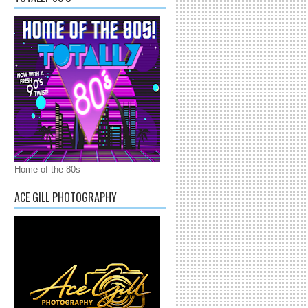
Home of the 80s
ACE GILL PHOTOGRAPHY