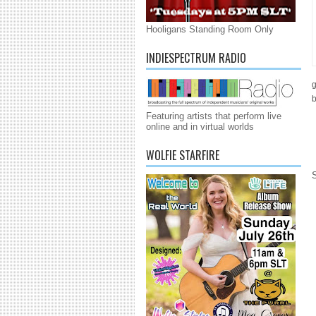
Hooligans Standing Room Only
INDIESPECTRUM RADIO
g
b
Featuring artists that perform live
online and in virtual worlds
WOLFIE STARFIRE