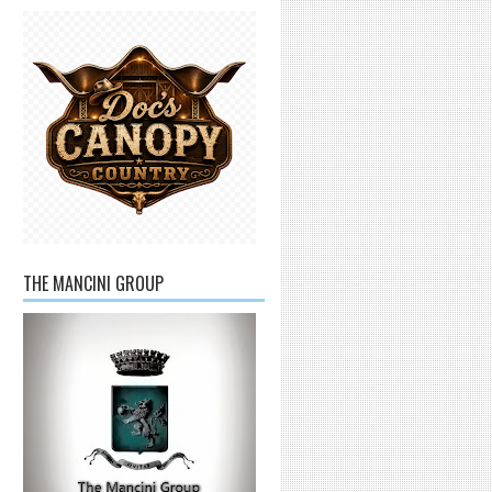
THE MANCINI GROUP