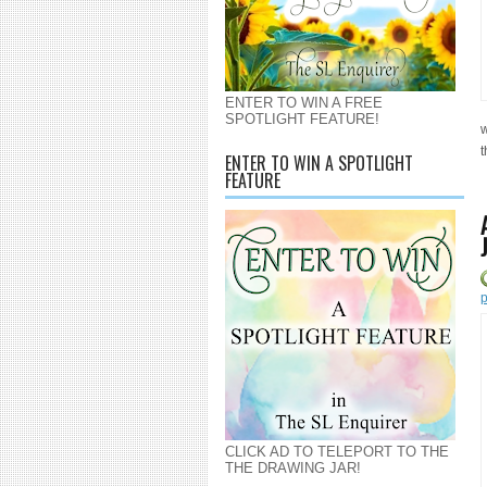
ENTER TO WIN A FREE
SPOTLIGHT FEATURE!
w
t
ENTER TO WIN A SPOTLIGHT
FEATURE
p
CLICK AD TO TELEPORT TO THE
THE DRAWING JAR!