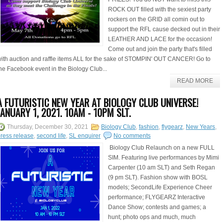
ROCK OUT filled with the sexiest party
rockers on the GRID all comin out to
support the RFL cause decked out in their
LEATHER AND LACE for the occasion!
Come out and join the party that's filled
ith auction and raffle items ALL for the sake of STOMPIN' OUT CANCER! Go to
he Facebook event in the Biology Club...
READ MORE
A FUTURISTIC NEW YEAR AT BIOLOGY CLUB UNIVERSE!
JANUARY 1, 2021. 10AM - 10PM SLT.
Thursday, December 30, 2021
Biology Club
,
fashion
,
flygearz
,
New Years
,
ress release
,
second life
,
SL enquirer
No comments
Biology Club Relaunch on a new FULL
SIM. Featuring live performances by Mimi
Carpenter (10 am SLT) and Seth Regan
(9 pm SLT). Fashion show with BOSL
models; SecondLife Experience Cheer
performance; FLYGEARZ Interactive
Dance Show; contests and games; a
hunt; photo ops and much, much