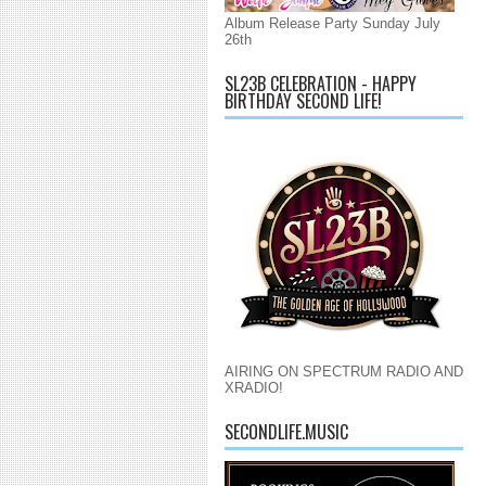
Album Release Party Sunday July
26th
SL23B CELEBRATION - HAPPY
BIRTHDAY SECOND LIFE!
AIRING ON SPECTRUM RADIO AND
XRADIO!
SECONDLIFE.MUSIC