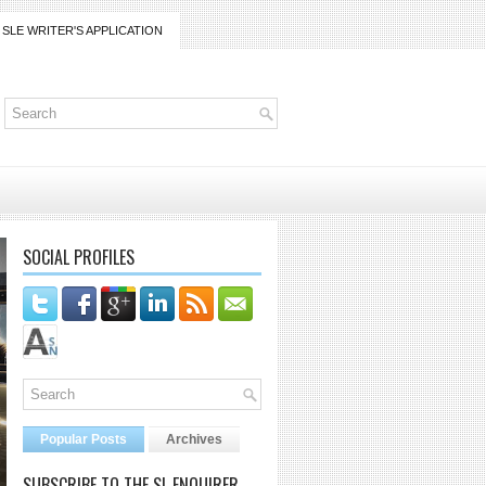
SLE WRITER'S APPLICATION
SOCIAL PROFILES
Popular Posts
Archives
SUBSCRIBE TO THE SL ENQUIRER