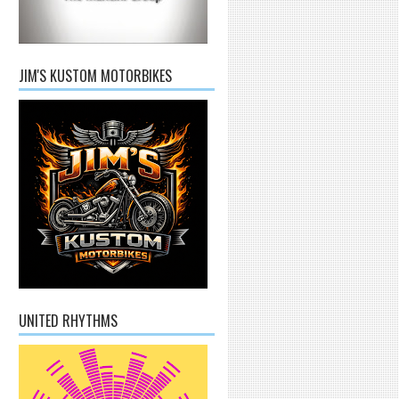
JIM'S KUSTOM MOTORBIKES
UNITED RHYTHMS