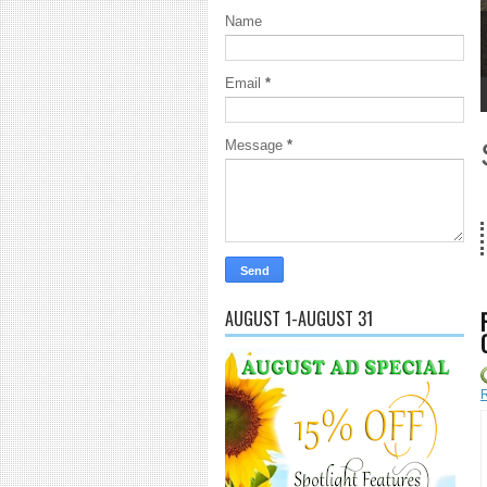
Name
Email
*
1
2
3
4
5
Message
*
18 Years and counting...Got SL News? Get it Published! 
AUGUST 1-AUGUST 31