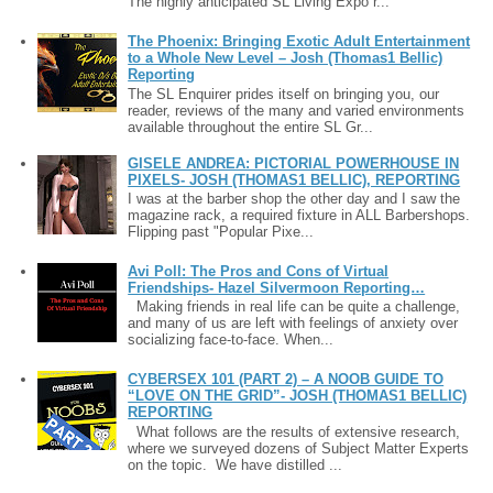
The highly anticipated SL Living Expo r...
The Phoenix: Bringing Exotic Adult Entertainment
to a Whole New Level – Josh (Thomas1 Bellic)
Reporting
The SL Enquirer prides itself on bringing you, our
reader, reviews of the many and varied environments
available throughout the entire SL Gr...
GISELE ANDREA: PICTORIAL POWERHOUSE IN
PIXELS- JOSH (THOMAS1 BELLIC), REPORTING
I was at the barber shop the other day and I saw the
magazine rack, a required fixture in ALL Barbershops.
Flipping past "Popular Pixe...
Avi Poll: The Pros and Cons of Virtual
Friendships- Hazel Silvermoon Reporting…
Making friends in real life can be quite a challenge,
and many of us are left with feelings of anxiety over
socializing face-to-face. When...
CYBERSEX 101 (PART 2) – A NOOB GUIDE TO
“LOVE ON THE GRID”- JOSH (THOMAS1 BELLIC)
REPORTING
What follows are the results of extensive research,
where we surveyed dozens of Subject Matter Experts
on the topic. We have distilled ...