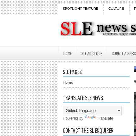
SPOTLIGHT FEATURE
CULTURE
HOME
SLE AD OFFICE
SUBMIT A PRES
SLE PAGES
Home
TRANSLATE SLE NEWS
Powered by
Translate
CONTACT THE SL ENQUIRER