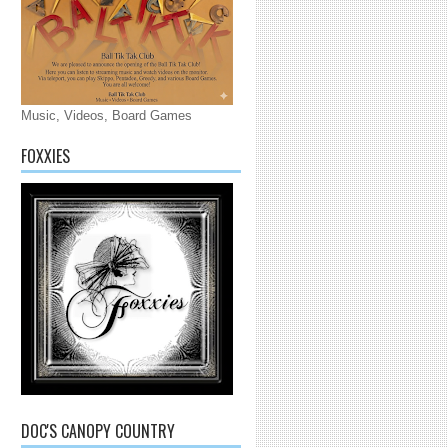
Music, Videos, Board Games
FOXXIES
DOC'S CANOPY COUNTRY