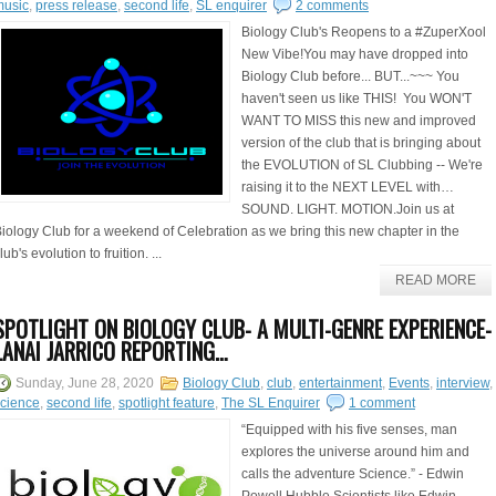
music
,
press release
,
second life
,
SL enquirer
2 comments
Biology Club's Reopens to a #ZuperXool
New Vibe!You may have dropped into
Biology Club before... BUT...~~~ You
haven't seen us like THIS! You WON'T
WANT TO MISS this new and improved
version of the club that is bringing about
the EVOLUTION of SL Clubbing -- We're
raising it to the NEXT LEVEL with…
SOUND. LIGHT. MOTION.Join us at
iology Club for a weekend of Celebration as we bring this new chapter in the
lub's evolution to fruition. ...
READ MORE
SPOTLIGHT ON BIOLOGY CLUB- A MULTI-GENRE EXPERIENCE-
LANAI JARRICO REPORTING…
Sunday, June 28, 2020
Biology Club
,
club
,
entertainment
,
Events
,
interview
,
cience
,
second life
,
spotlight feature
,
The SL Enquirer
1 comment
“Equipped with his five senses, man
explores the universe around him and
calls the adventure Science.” - Edwin