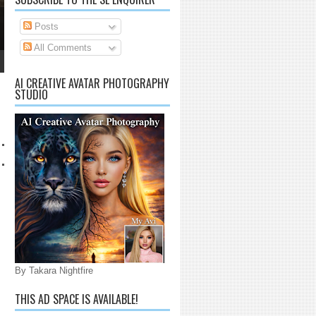
Posts
All Comments
AI CREATIVE AVATAR PHOTOGRAPHY
STUDIO
By Takara Nightfire
THIS AD SPACE IS AVAILABLE!