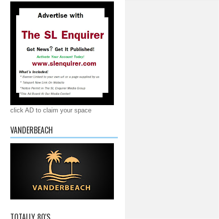
click AD to claim your space
VANDERBEACH
TOTALLY 80'S