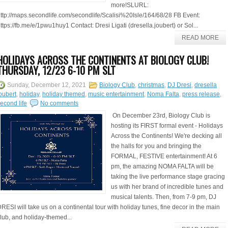
more!SLURL:
ttp://maps.secondlife.com/secondlife/Scalisi%20Isle/164/68/28 FB Event:
ttps://fb.me/e/1pwu1huy1 Contact: Dresi Ligati (dresella.joubert) or Sol...
READ MORE
HOLIDAYS ACROSS THE CONTINENTS AT BIOLOGY CLUB!
THURSDAY, 12/23 6-10 PM SLT
Sunday, December 12, 2021
Biology Club
,
christmas
,
DJ Dresi
,
dresella
oubert
,
holiday
,
holiday themed
,
music entertainment
,
Noma Falta
,
press release
,
econd life
No comments
On December 23rd, Biology Club is
hosting its FIRST formal event - Holidays
Across the Continents! We're decking all
the halls for you and bringing the
FORMAL, FESTIVE entertainment! At 6
pm, the amazing NOMA FALTA will be
taking the live performance stage gracing
us with her brand of incredible tunes and
musical talents. Then, from 7-9 pm, DJ
RESI will take us on a continental tour with holiday tunes, fine decor in the main
lub, and holiday-themed...