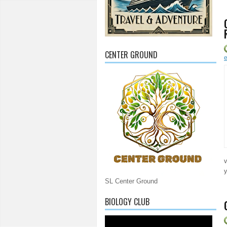
CENTER GROUND
e
v
y
SL Center Ground
BIOLOGY CLUB