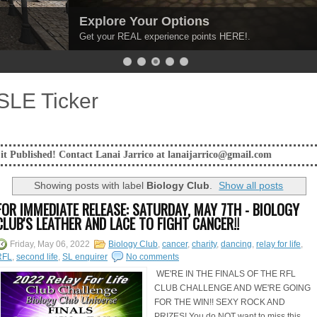
Explore Your Options
Get your REAL experience points HERE!.
SLE Ticker
Contact Lanai Jarrico at lanaijarrico@gmail.com
Showing posts with label
Biology Club
.
Show all posts
FOR IMMEDIATE RELEASE: SATURDAY, MAY 7TH - BIOLOGY
CLUB'S LEATHER AND LACE TO FIGHT CANCER!!
Friday, May 06, 2022
Biology Club
,
cancer
,
charity
,
dancing
,
relay for life
,
RFL
,
second life
,
SL enquirer
No comments
WE'RE IN THE FINALS OF THE RFL
CLUB CHALLENGE AND WE'RE GOING
FOR THE WIN!! SEXY ROCK AND
PRIZES! You do NOT want to miss this