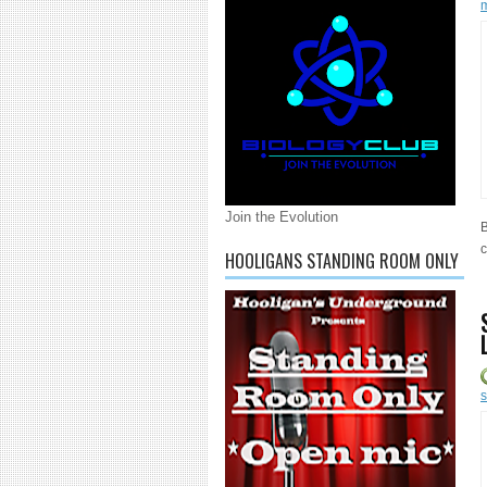
Join the Evolution
B
c
HOOLIGANS STANDING ROOM ONLY
s