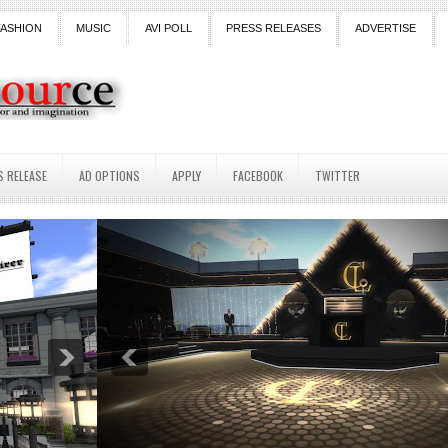
FASHION
MUSIC
AVI POLL
PRESS RELEASES
ADVERTISE
S RELEASE
AD OPTIONS
APPLY
FACEBOOK
TWITTER