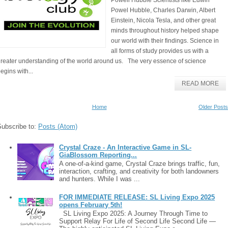
Powell Hubble Scientists like Edwin
Powel Hubble, Charles Darwin, Albert
Einstein, Nicola Tesla, and other great
minds throughout history helped shape
our world with their findings. Science in
all forms of study provides us with a
reater understanding of the world around us. The very essence of science
egins with...
READ MORE
Home
Older Posts
Subscribe to:
Posts (Atom)
Crystal Craze - An Interactive Game in SL-
GiaBlossom Reporting...
A one-of-a-kind game, Crystal Craze brings traffic, fun,
interaction, crafting, and creativity for both landowners
and hunters. While I was ...
FOR IMMEDIATE RELEASE: SL Living Expo 2025
opens February 5th!
SL Living Expo 2025: A Journey Through Time to
Support Relay For Life of Second Life Second Life —