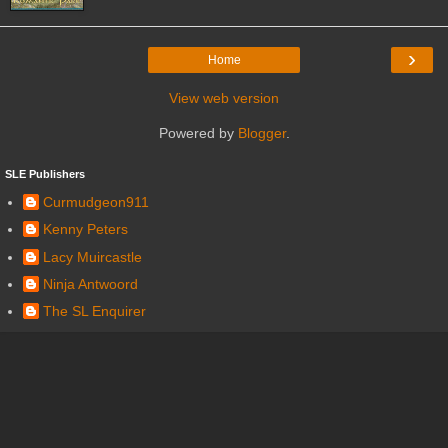
›
Home
View web version
Powered by
Blogger
.
SLE Publishers
Curmudgeon911
Kenny Peters
Lacy Muircastle
Ninja Antwoord
The SL Enquirer