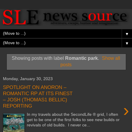
▼
▼
Showing posts with label
Romantic park
.
Show all
posts
Monday, January 30, 2023
SPOTLIGHT ON ANORON –
ROMANTIC RP AT ITS FINEST
– JOSH (THOMAS1 BELLIC)
›
REPORTING
In my travels about the SecondLife ® grid, I often
get to be one of the first folks to see new builds or
revivals of old builds. I never ce...