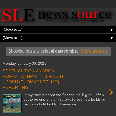
▼
▼
Showing posts with label
catacombs
.
Show all posts
Monday, January 30, 2023
SPOTLIGHT ON ANORON –
ROMANTIC RP AT ITS FINEST
– JOSH (THOMAS1 BELLIC)
›
REPORTING
In my travels about the SecondLife ® grid, I often
get to be one of the first folks to see new builds or
revivals of old builds. I never ce...