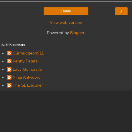
›
Home
View web version
Powered by
Blogger
.
SLE Publishers
Curmudgeon911
Kenny Peters
Lacy Muircastle
Ninja Antwoord
The SL Enquirer