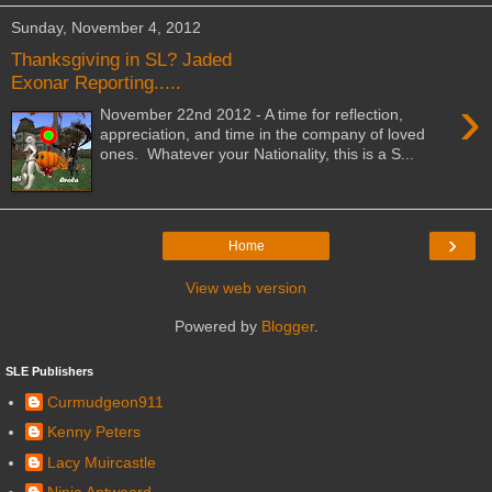
Sunday, November 4, 2012
Thanksgiving in SL? Jaded
Exonar Reporting.....
›
November 22nd 2012 - A time for reflection,
appreciation, and time in the company of loved
ones. Whatever your Nationality, this is a S...
›
Home
View web version
Powered by
Blogger
.
SLE Publishers
Curmudgeon911
Kenny Peters
Lacy Muircastle
Ninja Antwoord