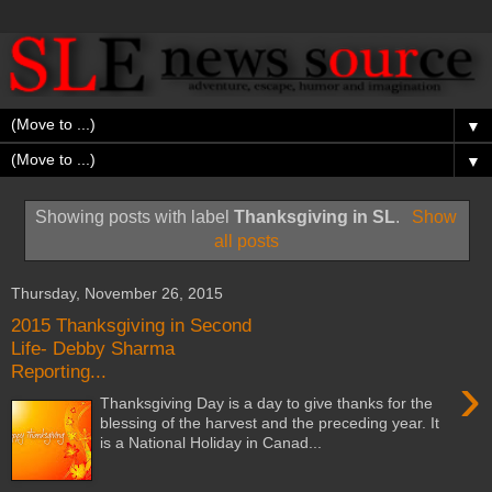
▼
▼
Showing posts with label
Thanksgiving in SL
.
Show
all posts
Thursday, November 26, 2015
2015 Thanksgiving in Second
Life- Debby Sharma
Reporting...
›
Thanksgiving Day is a day to give thanks for the
blessing of the harvest and the preceding year. It
is a National Holiday in Canad...