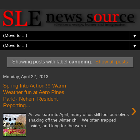
▼
▼
Showing posts with label
canoeing
.
Show all posts
Monday, April 22, 2013
Spring Into Action!!!! Warm
Weather fun at Aero Pines
Park!- Nehem Resident
›
Reporting...
As we leap into April, many of us still feel ourselves
shaking off the winter chill. We often trapped
inside, and long for the warm...