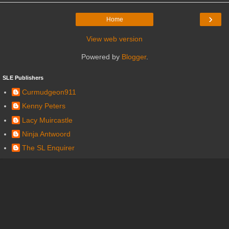
›
Home
View web version
Powered by
Blogger
.
SLE Publishers
Curmudgeon911
Kenny Peters
Lacy Muircastle
Ninja Antwoord
The SL Enquirer