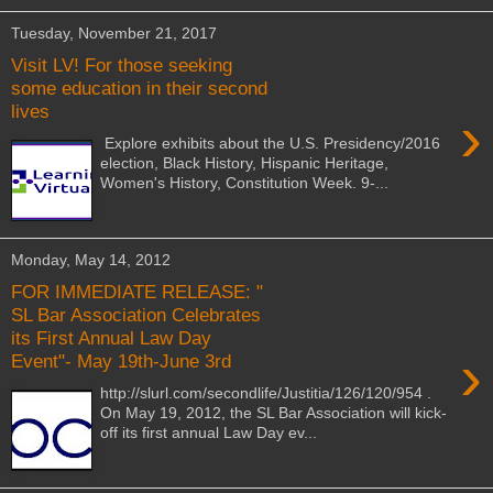
Tuesday, November 21, 2017
Visit LV! For those seeking
some education in their second
lives
›
Explore exhibits about the U.S. Presidency/2016
election, Black History, Hispanic Heritage,
Women's History, Constitution Week. 9-...
Monday, May 14, 2012
FOR IMMEDIATE RELEASE: "
SL Bar Association Celebrates
its First Annual Law Day
›
Event"- May 19th-June 3rd
http://slurl.com/secondlife/Justitia/126/120/954 .
On May 19, 2012, the SL Bar Association will kick-
off its first annual Law Day ev...