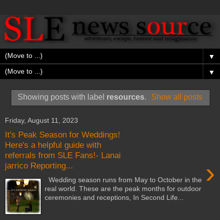
▼
▼
Showing posts with label
resources
.
Show all posts
Friday, August 11, 2023
It's Peak Season for Weddings!
Here's a helpful guide with
referrals from SLE Fans!- Lanai
›
jarrico Reporting...
Wedding season runs from May to October in the
real world. These are the peak months for outdoor
ceremonies and receptions, In Second Life...