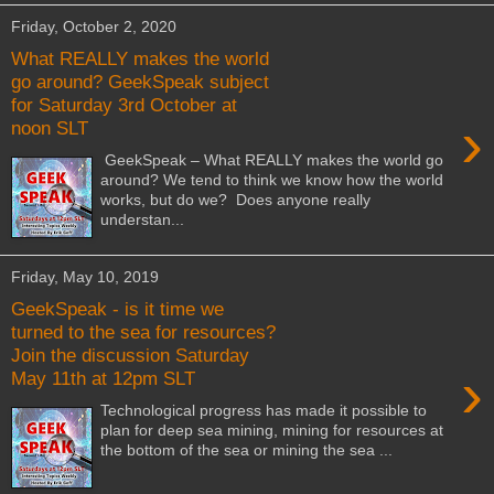
Friday, October 2, 2020
What REALLY makes the world
go around? GeekSpeak subject
for Saturday 3rd October at
›
noon SLT
GeekSpeak – What REALLY makes the world go
around? We tend to think we know how the world
works, but do we? Does anyone really
understan...
Friday, May 10, 2019
GeekSpeak - is it time we
turned to the sea for resources?
Join the discussion Saturday
›
May 11th at 12pm SLT
Technological progress has made it possible to
plan for deep sea mining, mining for resources at
the bottom of the sea or mining the sea ...