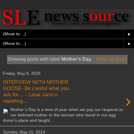
▼
▼
Showing posts with label
Mother's Day
.
Show all posts
Friday, May 9, 2025
INTERVIEW WITH MOTHER
GOOSE- Be careful what you
›
ask for… - Lanai Jarrico
reporting…
Mother’s Day is a time of year when we pay our respects to
our beloved mother or the woman who stood in our egg
donor's place and taught...
Sunday, May 11, 2014