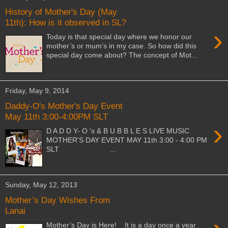
History of Mother's Day (May
11th): How is it observed in SL?
›
Today is that special day where we honor our
mother’s or mum’s in my case. So how did this
special day come about? The concept of Mot...
Friday, May 9, 2014
Daddy-O's Mother's Day Event
May 11th 3:00-4:00PM SLT
›
D A D D Y- O 's & B U B B L E S LIVE MUSIC
MOTHER'S DAY EVENT MAY 11th 3:00 - 4:00 PM
SLT ...
Sunday, May 12, 2013
Mother’s Day Wishes From
Lanai
Mother’s Day is Here! It is a day once a year