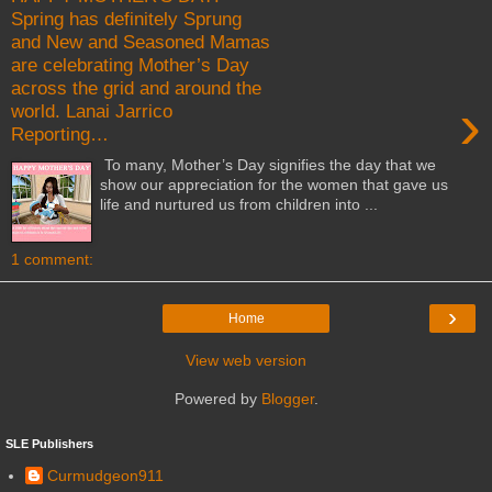
Spring has definitely Sprung
and New and Seasoned Mamas
are celebrating Mother’s Day
across the grid and around the
›
world. Lanai Jarrico
Reporting…
To many, Mother’s Day signifies the day that we
show our appreciation for the women that gave us
life and nurtured us from children into ...
1 comment:
›
Home
View web version
Powered by
Blogger
.
SLE Publishers
Curmudgeon911