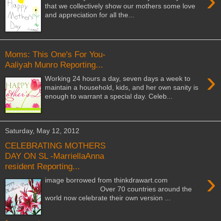
›
that we collectively show our mothers some love
and appreciation for all the...
Moms: This One's For You-
Aaliyah Munro Reporting...
›
Working 24 hours a day, seven days a week to
maintain a household, kids, and her own sanity is
enough to warrant a special day. Celeb...
Saturday, May 12, 2012
CELEBRATING MOTHERS
DAY ON SL -MarriellaAnna
resident Reporting...
›
image borrowed from thinkdrawart.com
Over 70 countries around the
world now celebrate their own version ...