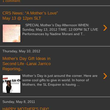
1 comment:
CRS News: “A Mother’s Love”
May 13 @ 12pm SLT
›
SPECIAL Mother’s Day Afternoon WHEN:
Sunday, May 13, 2012 TIME: 12:00PM SLT LIVE
Performances by Nadine Morani and T...
Thursday, May 10, 2012
Mother's Day Gift Ideas in
Second Life -Lanai Jarrico
Reporting..
›
Mother’s Day is just around the corner. Here are
some cool gifts to give in world. In honor of
Mothers, the SL Enquirer is having ...
Sunday, May 8, 2011
HAPPY MOTHER'S DAY!