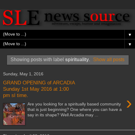
▼
▼
Showing posts with label
spirituality
.
Show all posts
Sunday, May 1, 2016
GRAND OPENING of ARCADIA
Sunday 1st May 2016 at 1:00
pm sl time.
›
Are you looking for a spiritually based community
that is just beginning? One where you can have a
say in its shape? Well Arcadia may ...