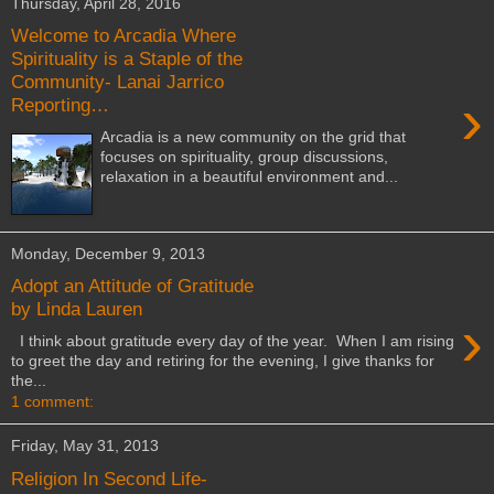
Thursday, April 28, 2016
Welcome to Arcadia Where
Spirituality is a Staple of the
Community- Lanai Jarrico
›
Reporting…
Arcadia is a new community on the grid that
focuses on spirituality, group discussions,
relaxation in a beautiful environment and...
Monday, December 9, 2013
Adopt an Attitude of Gratitude
by Linda Lauren
›
I think about gratitude every day of the year. When I am rising
to greet the day and retiring for the evening, I give thanks for
the...
1 comment:
Friday, May 31, 2013
Religion In Second Life-